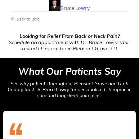
Bruce Lowry
Back to Blog
Looking for Relief From Back or Neck Pain?
Schedule an appointment with Dr. Bruce Lowry, your
trusted chiropractor in Pleasant Grove, UT.
What Our Patients Say
See why patients throughout Pleasant Grove and Utah
County trust Dr. Bruce Lowry for personalized chiropractic
care and long-term pain relief.