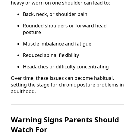
heavy or worn on one shoulder can lead to:
Back, neck, or shoulder pain
Rounded shoulders or forward head
posture
Muscle imbalance and fatigue
Reduced spinal flexibility
Headaches or difficulty concentrating
Over time, these issues can become habitual,
setting the stage for chronic posture problems in
adulthood.
Warning Signs Parents Should
Watch For