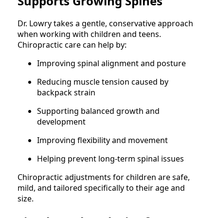
Supports Growing Spines
Dr. Lowry takes a gentle, conservative approach
when working with children and teens.
Chiropractic care can help by:
Improving spinal alignment and posture
Reducing muscle tension caused by
backpack strain
Supporting balanced growth and
development
Improving flexibility and movement
Helping prevent long-term spinal issues
Chiropractic adjustments for children are safe,
mild, and tailored specifically to their age and
size.