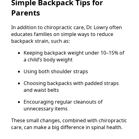
Simple Backpack Tips for
Parents
In addition to chiropractic care, Dr. Lowry often
educates families on simple ways to reduce
backpack strain, such as:
Keeping backpack weight under 10–15% of
a child’s body weight
Using both shoulder straps
Choosing backpacks with padded straps
and waist belts
Encouraging regular cleanouts of
unnecessary items
These small changes, combined with chiropractic
care, can make a big difference in spinal health.