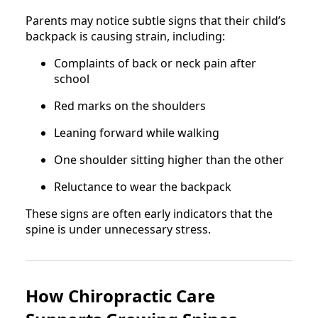
Parents may notice subtle signs that their child’s
backpack is causing strain, including:
Complaints of back or neck pain after
school
Red marks on the shoulders
Leaning forward while walking
One shoulder sitting higher than the other
Reluctance to wear the backpack
These signs are often early indicators that the
spine is under unnecessary stress.
How Chiropractic Care