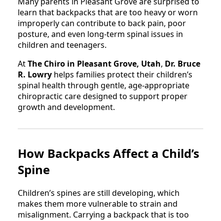
Many parents in Pleasant Grove are surprised to
learn that backpacks that are too heavy or worn
improperly can contribute to back pain, poor
posture, and even long-term spinal issues in
children and teenagers.
At
The Chiro in Pleasant Grove, Utah
,
Dr. Bruce
R. Lowry
helps families protect their children’s
spinal health through gentle, age-appropriate
chiropractic care designed to support proper
growth and development.
How Backpacks Affect a Child’s
Spine
Children’s spines are still developing, which
makes them more vulnerable to strain and
misalignment. Carrying a backpack that is too