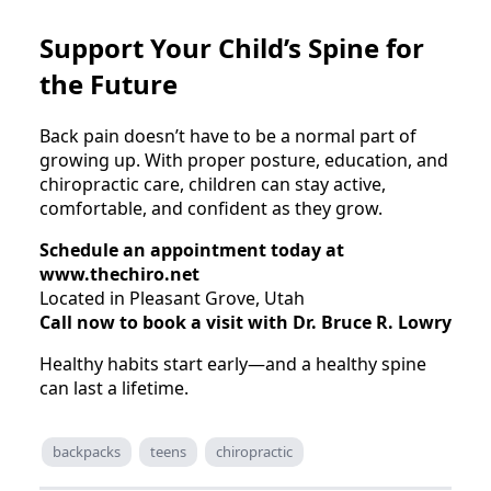
Support Your Child’s Spine for
the Future
Back pain doesn’t have to be a normal part of
growing up. With proper posture, education, and
chiropractic care, children can stay active,
comfortable, and confident as they grow.
Schedule an appointment today at
www.thechiro.net
Located in Pleasant Grove, Utah
Call now to book a visit with Dr. Bruce R. Lowry
Healthy habits start early—and a healthy spine
can last a lifetime.
backpacks
teens
chiropractic