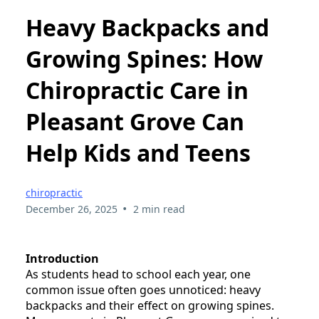
Heavy Backpacks and
Growing Spines: How
Chiropractic Care in
Pleasant Grove Can
Help Kids and Teens
chiropractic
•
December 26, 2025
2 min read
Introduction
As students head to school each year, one
common issue often goes unnoticed: heavy
backpacks and their effect on growing spines.