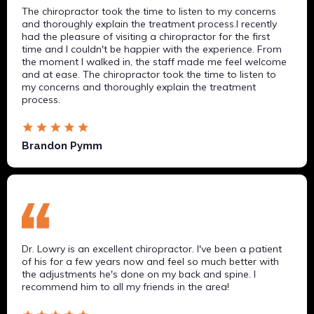
The chiropractor took the time to listen to my concerns
and thoroughly explain the treatment process.I recently
had the pleasure of visiting a chiropractor for the first
time and I couldn't be happier with the experience. From
the moment I walked in, the staff made me feel welcome
and at ease. The chiropractor took the time to listen to
my concerns and thoroughly explain the treatment
process.
Brandon Pymm
Dr. Lowry is an excellent chiropractor. I've been a patient
of his for a few years now and feel so much better with
the adjustments he's done on my back and spine. I
recommend him to all my friends in the area!