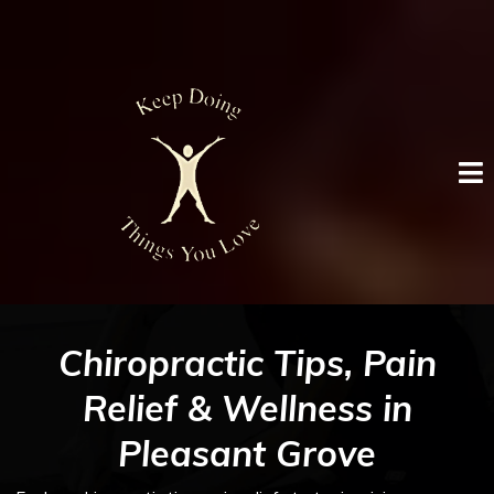
Chiropractic Tips, Pain
Relief & Wellness in
Pleasant Grove