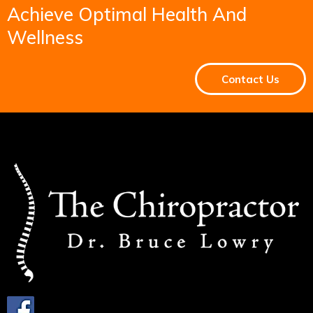
Achieve Optimal Health And
Wellness
Contact Us