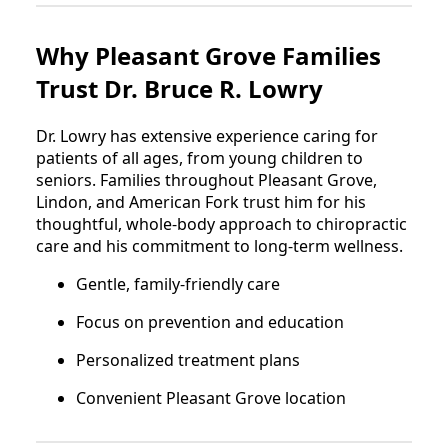
Why Pleasant Grove Families
Trust Dr. Bruce R. Lowry
Dr. Lowry has extensive experience caring for
patients of all ages, from young children to
seniors. Families throughout Pleasant Grove,
Lindon, and American Fork trust him for his
thoughtful, whole-body approach to chiropractic
care and his commitment to long-term wellness.
Gentle, family-friendly care
Focus on prevention and education
Personalized treatment plans
Convenient Pleasant Grove location