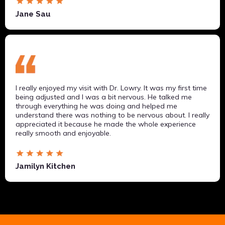
Jane Sau
I really enjoyed my visit with Dr. Lowry. It was my first time
being adjusted and I was a bit nervous. He talked me
through everything he was doing and helped me
understand there was nothing to be nervous about. I really
appreciated it because he made the whole experience
really smooth and enjoyable.
Jamilyn Kitchen