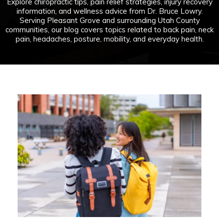
Explore chiropractic tips, pain relief strategies, injury recovery
information, and wellness advice from Dr. Bruce Lowry.
Serving Pleasant Grove and surrounding Utah County
communities, our blog covers topics related to back pain, neck
pain, headaches, posture, mobility, and everyday health.