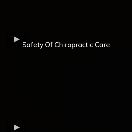
Safety Of Chiropractic Care