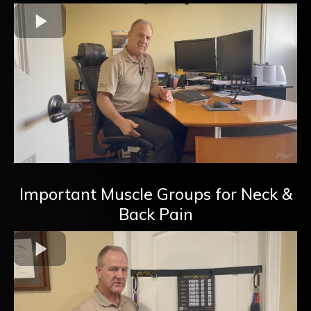
Important Muscle Groups for Neck &
Back Pain