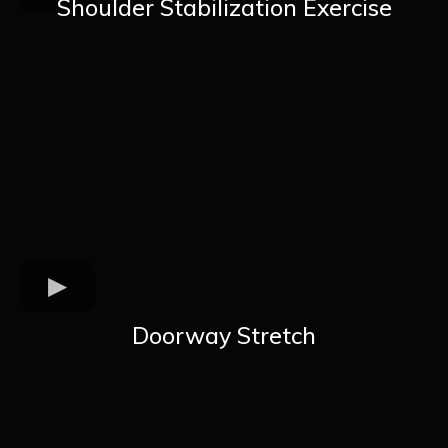
Shoulder Stabilization Exercise
Doorway Stretch