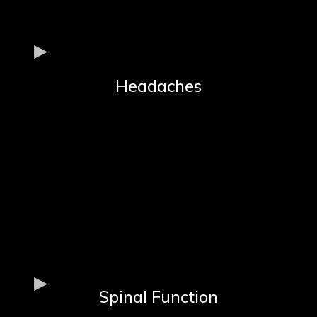
Headaches
Spinal Function