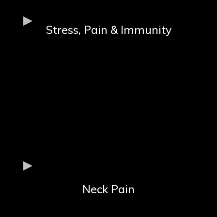
Stress, Pain & Immunity
Neck Pain