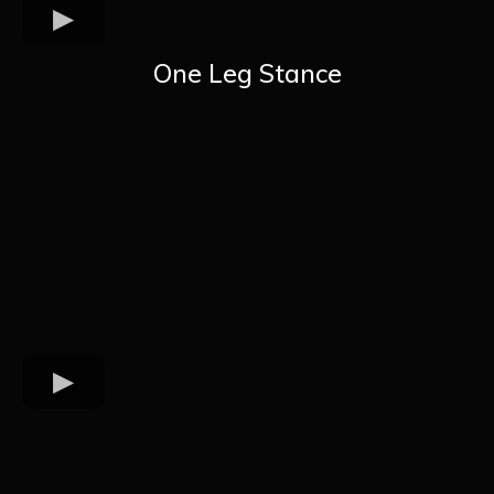
One Leg Stance