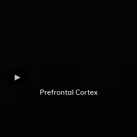
Prefrontal Cortex