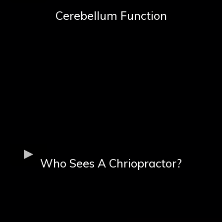
Cerebellum Function
Who Sees A Chriopractor?