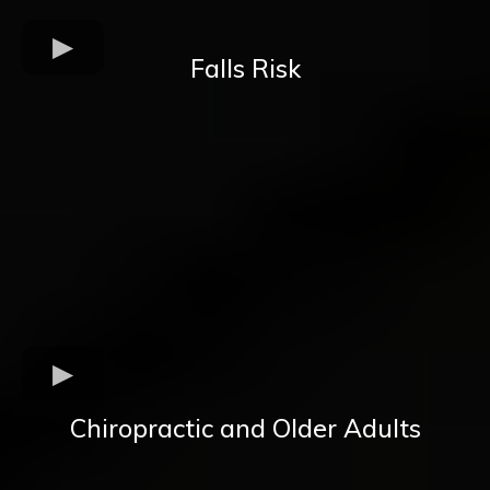
Falls Risk
Chiropractic and Older Adults