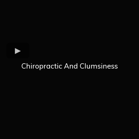
Chiropractic And Clumsiness