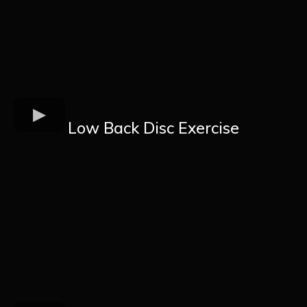
Low Back Disc Exercise