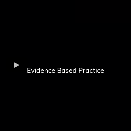
Evidence Based Practice