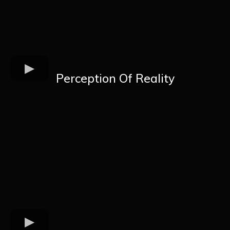
Perception Of Reality