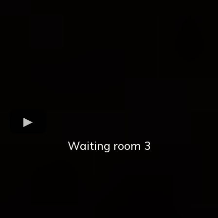
Waiting room 3