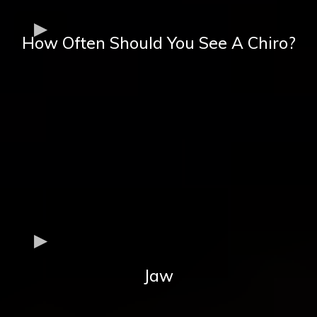
How Often Should You See A Chiro?
Jaw