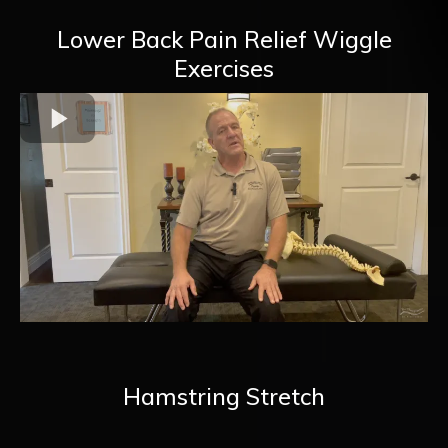
Lower Back Pain Relief Wiggle
Exercises
Hamstring Stretch