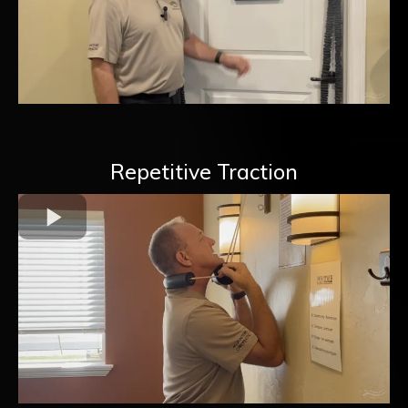
Repetitive Traction