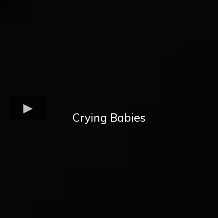
Crying Babies