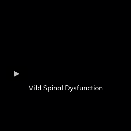
Mild Spinal Dysfunction