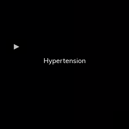
Hypertension