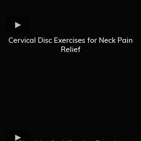
Cervical Disc Exercises for Neck Pain
Relief