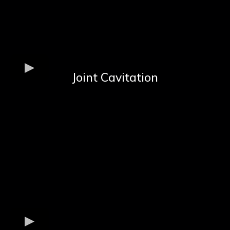
Joint Cavitation