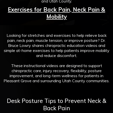
and Utah County.
Exercises for Back Pain, Neck Pain &
Mobility
Looking for stretches and exercises to help relieve back
pain, neck pain, muscle tension, or improve posture? Dr.
Bruce Lowry shares chiropractic education videos and
simple at-home exercises to help patients improve mobility
and reduce discomfort.
These instructional videos are designed to support
chiropractic care, injury recovery, flexibility, posture
improvement, and long-term wellness for patients in
Pleasant Grove and surrounding Utah County communities.
Desk Posture Tips to Prevent Neck &
Back Pain