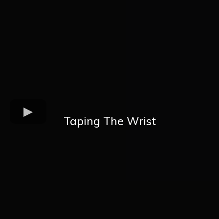
Taping The Wrist