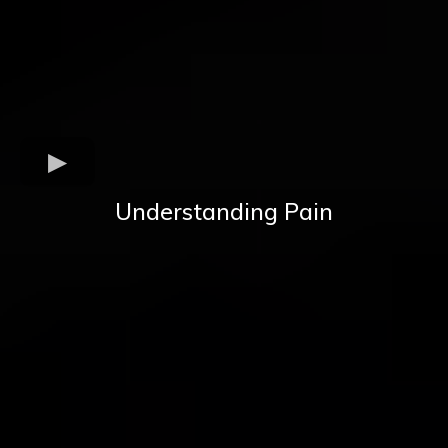
Understanding Pain