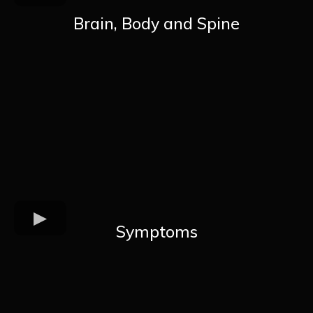
Brain, Body and Spine
Symptoms