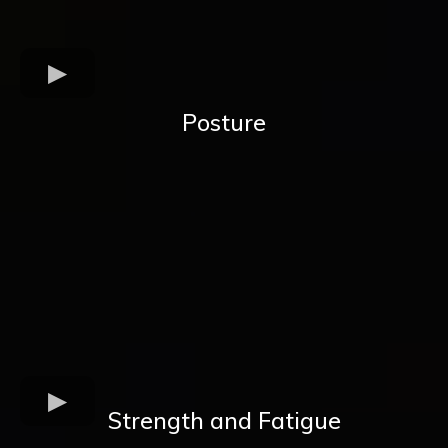
Posture
Strength and Fatigue