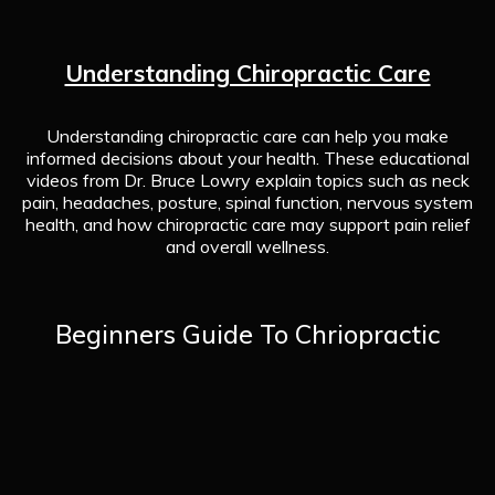
Understanding Chiropractic Care
Understanding chiropractic care can help you make
informed decisions about your health. These educational
videos from Dr. Bruce Lowry explain topics such as neck
pain, headaches, posture, spinal function, nervous system
health, and how chiropractic care may support pain relief
and overall wellness.
Beginners Guide To Chriopractic