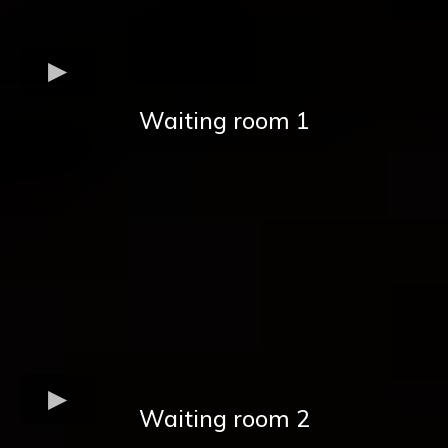
Waiting room 1
Waiting room 2