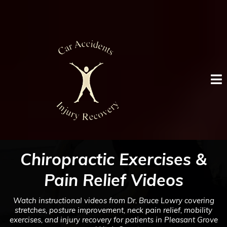
Chiropractic Exercises &
Pain Relief Videos
Watch instructional videos from Dr. Bruce Lowry covering
stretches, posture improvement, neck pain relief, mobility
exercises, and injury recovery for patients in Pleasant Grove