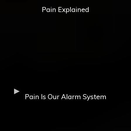
Pain Explained
Pain Is Our Alarm System